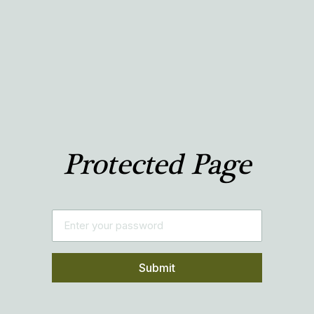
Protected Page